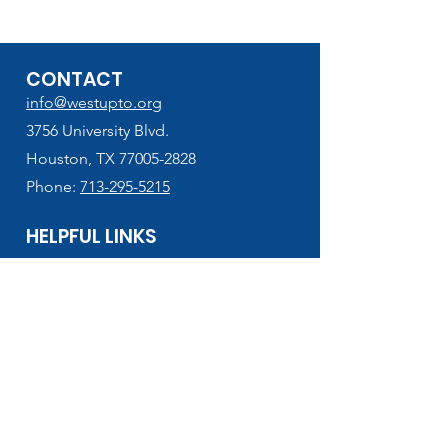
CONTACT
info@westupto.org
3756 University Blvd.
Houston, TX 77005-2828
Phone:
713-295-5215
HELPFUL LINKS
West U Elementary
School Supplies Lists (2026-2027)
VIPS Volunteer Registration
Lunch Menu & Add Funds
PTO Finance Forms
Houston ISD
HISD Connect - PowerSchool