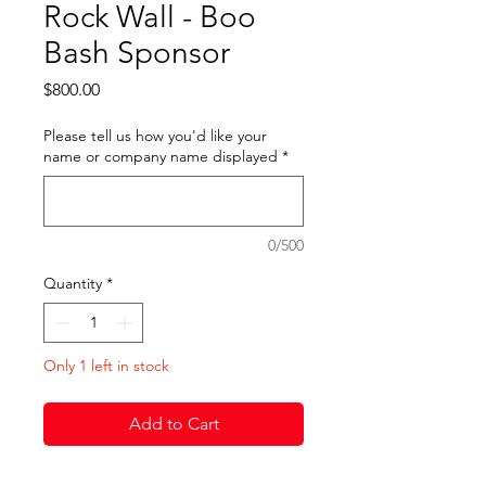
Rock Wall - Boo
Bash Sponsor
Price
$800.00
Please tell us how you'd like your
name or company name displayed
*
0/500
Quantity
*
Only 1 left in stock
Add to Cart