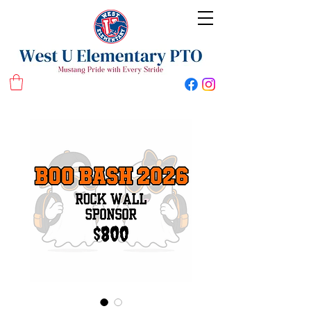
West U Elementary School PTO