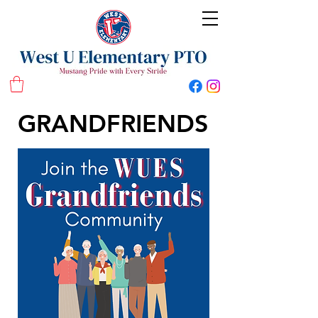
West U Elementary School PTO
GRANDFRIENDS