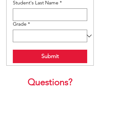
Student's Last Name
*
Grade
*
Submit
Questions?
Click here to email the
Grandfriends Chair:
Ashlee Dutton
grandfriends@westupto.org