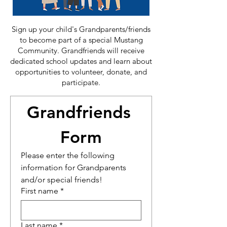
Sign up your child's Grandparents/friends
to become part of a special Mustang
Community. Grandfriends will receive
dedicated school updates and learn about
opportunities to volunteer, donate, and
participate.
Grandfriends 
Form
Please enter the following 
information for Grandparents 
and/or special friends!
First name
*
Last name
*