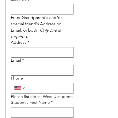
Enter Grandparent's and/or 
special friend's Address or 
Email, or both! 
Only one is 
required.
Address
*
Email
*
Phone
Please list eldest West U student:
Student's First Name
*