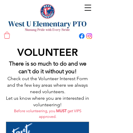
West U Elementary School PTO
VOLUNTEER
There is so much to do and we
can't do it without you!
Check out the Volunteer Interest Form
and the few key areas where we always
need volunteers.
Let us know where you are interested in
volunteering!
Before volunteering, you
MUST
get VIPS
approved.