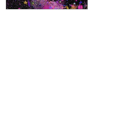
Volunteer Resources
Room Parent Page
Chair Cheat Sheet
Finance Forms
Sociables Info
Submit Comms Request
Questions?
Click here to email the
VP of Volunteers:
Angela Androphy
volunteers@westupto.org