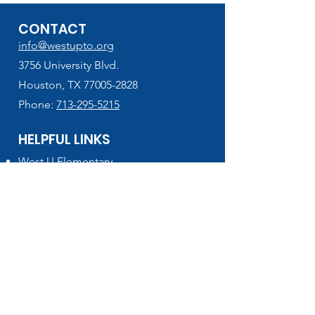
CONTACT
info@westupto.org
3756 University Blvd.
Houston, TX 77005-2828
Phone:
713-295-5215
HELPFUL LINKS
West U Elementary
School Supplies Lists (2026-2027)
VIPS Volunteer Registration
Lunch Menu & Add Funds
PTO Finance Forms
Houston ISD
HISD Connect - PowerSchool
Get the latest info!
SIGN UP for MUSTANG NEWS