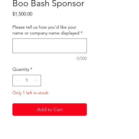
Boo Bash Sponsor
Price
$1,500.00
Please tell us how you'd like your
name or company name displayed
*
0/500
Quantity
*
Only 1 left in stock
Add to Cart