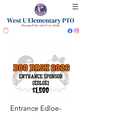
West U Elementary School PTO
Entrance Edloe-