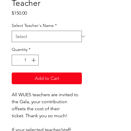
Teacher
Price
$150.00
Select Teacher's Name
*
Quantity
*
Add to Cart
All WUES teachers are invited to
the Gala, your contribution
offsets the cost of their
ticket. Thank you so much!
If your selected teacher/staff