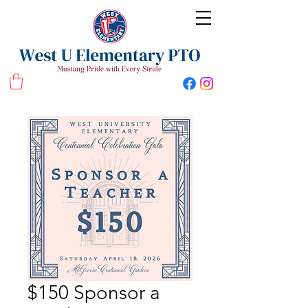
West U Elementary School PTO
$150 Sponsor a