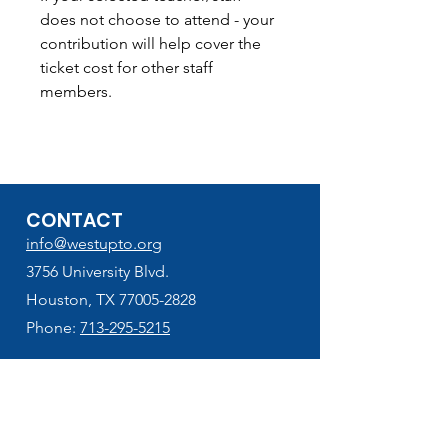
does not choose to attend - your
contribution will help cover the
ticket cost for other staff
members.
CONTACT
info@westupto.org
3756 University Blvd.
Houston, TX 77005-2828
Phone:
713-295-5215
HELPFUL LINKS
West U Elementary
School Supplies Lists (2026-2027)