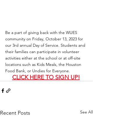
Be a part of giving back with the WUES 
community on Friday, October 13, 2023 for 
our 3rd annual Day of Service. Students and 
their families can participate in volunteer 
activities either at the school or at off-site 
locations such as Kids Meals, the Houston 
Food Bank, or Undies for Everyone.
CLICK HERE TO SIGN UP!
See All
Recent Posts