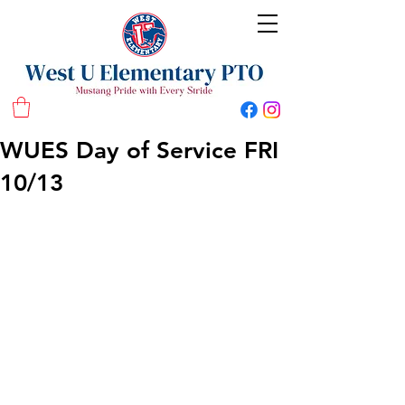
West U Elementary School PTO
WUES Day of Service FRI
10/13