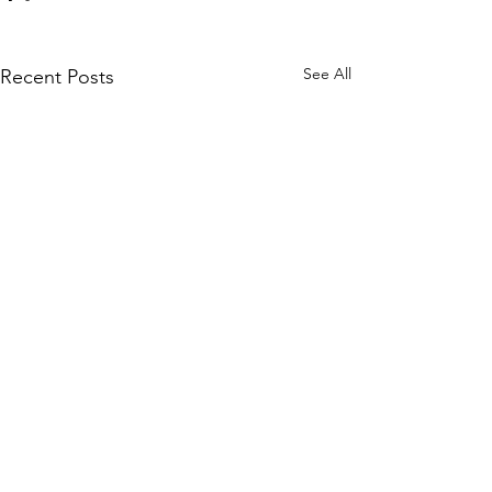
See All
Recent Posts
CONTACT
info@westupto.org