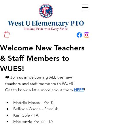
West U Elementary School PTO
Welcome New Teachers
& Staff Members to
WUES!
❤️ Join us in welcoming ALL the new 
teachers and staff members to WUES!
Get to know a little more about them 
HERE
! 
Maddie Moses - Pre-K
Bellinda Osoria - Spanish
Keri Cole - TA
Mackenzie Proulx - TA