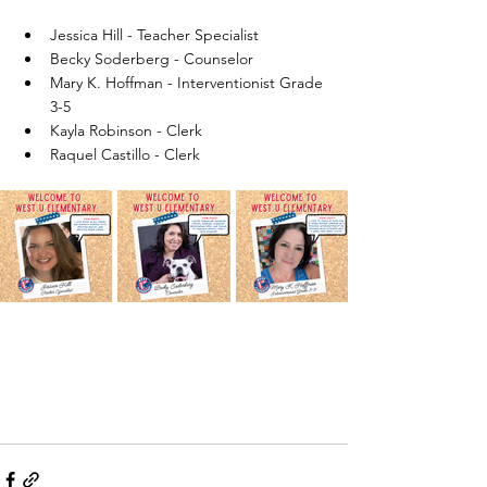
Jessica Hill - Teacher Specialist
Becky Soderberg - Counselor
Mary K. Hoffman - Interventionist Grade 
3-5
Kayla Robinson - Clerk
Raquel Castillo - Clerk