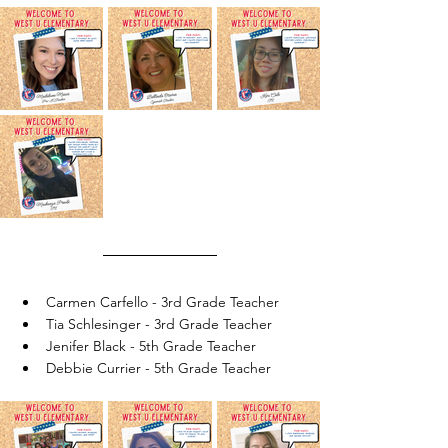
Carmen Carfello - 3rd Grade Teacher
Tia Schlesinger - 3rd Grade Teacher
Jenifer Black - 5th Grade Teacher
Debbie Currier - 5th Grade Teacher