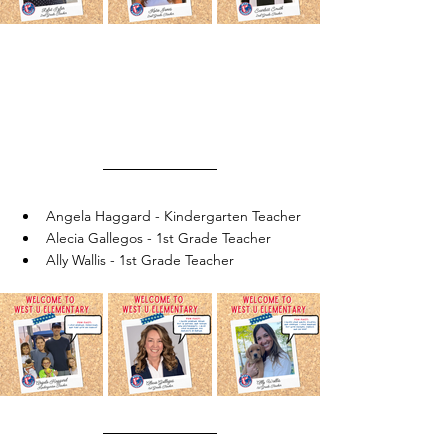
Angela Haggard - Kindergarten Teacher
Alecia Gallegos - 1st Grade Teacher
Ally Wallis - 1st Grade Teacher