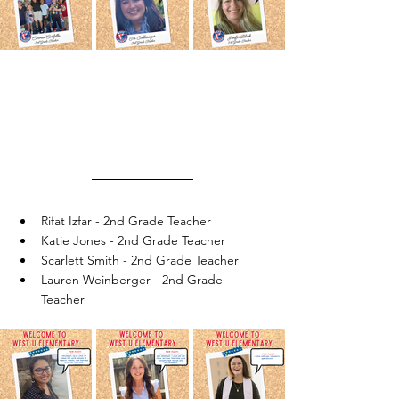
Rifat Izfar - 2nd Grade Teacher
Katie Jones - 2nd Grade Teacher
Scarlett Smith - 2nd Grade Teacher
Lauren Weinberger - 2nd Grade 
Teacher