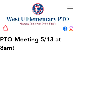
West U Elementary School PTO
PTO Meeting 5/13 at
8am!