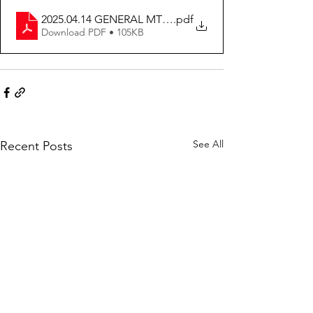
2025.04.14 GENERAL MTG MINUTES
.pdf
Download PDF • 105KB
See All
Recent Posts