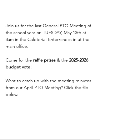
Join us for the last General PTO Meeting of 
the school year on TUESDAY, May 13th at 
8am in the Cafeteria! 
Enter/check in at the 
main office.
Come for the 
raffle prizes
 & the 
2025-2026 
budget vote
!
Want to catch up with the meeting minutes 
from our April PTO Meeting? Click the file 
below.