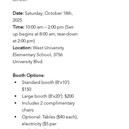
Date:
 Saturday, October 18th, 
2025
Time:
 10:00 am – 2:00 pm (Set-
up begins at 8:00 am; tear-down 
at 2:00 pm)
Location:
 West University 
Elementary School, 3756 
University Blvd.
Booth Options:
Standard booth (8’x10’): 
$150
Large booth (8’x20’): $200
Includes 2 complimentary 
chairs
Optional: Tables ($40 each), 
electricity ($5 per 