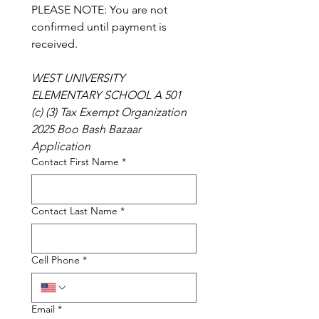
PLEASE NOTE: You are not 
confirmed until payment is 
received.
WEST UNIVERSITY 
ELEMENTARY SCHOOL A 501 
(c) (3) Tax Exempt Organization 
2025 Boo Bash Bazaar 
Application
Contact First Name
*
Contact Last Name
*
Cell Phone
*
Email
*