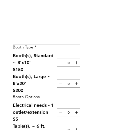
Booth Type
*
Booth(s), Standard
~ 8'x10'
$150
Booth(s), Large ~
8'x20'
$200
Booth Options
Electrical needs - 1
outlet/extension
$5
Table(s), ~ 6 ft.