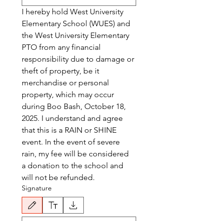
I hereby hold West University 
Elementary School (WUES) and 
the West University Elementary 
PTO from any financial 
responsibility due to damage or 
theft of property, be it 
merchandise or personal 
property, which may occur 
during Boo Bash, October 18, 
2025. I understand and agree 
that this is a RAIN or SHINE 
event. In the event of severe 
rain, my fee will be considered 
a donation to the school and 
will not be refunded.
Signature
Drawing mode selected. Drawing requires a mouse or touchpad. For keyboard accessibili