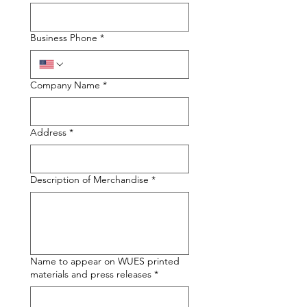
Business Phone
*
Company Name
*
Address
*
Description of Merchandise
*
Name to appear on WUES printed
materials and press releases
*