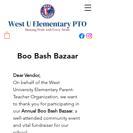
West U Elementary School PTO
Boo Bash Bazaar
Dear Vendor,
On behalf of the West 
University Elementary Parent-
Teacher Organization, we want 
to thank you for participating in 
our 
Annual Boo Bash Bazaar
, a 
well-attended community event 
and vital fundraiser for our 
school.