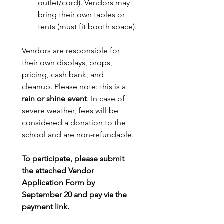
outlet/cord). Vendors may 
bring their own tables or 
tents (must fit booth space).
Vendors are responsible for 
their own displays, props, 
pricing, cash bank, and 
cleanup. Please note: this is a 
rain or shine event
. In case of 
severe weather, fees will be 
considered a donation to the 
school and are non-refundable.
To participate, please submit 
the attached Vendor 
Application Form by 
September 20 and pay via the 
payment link. 