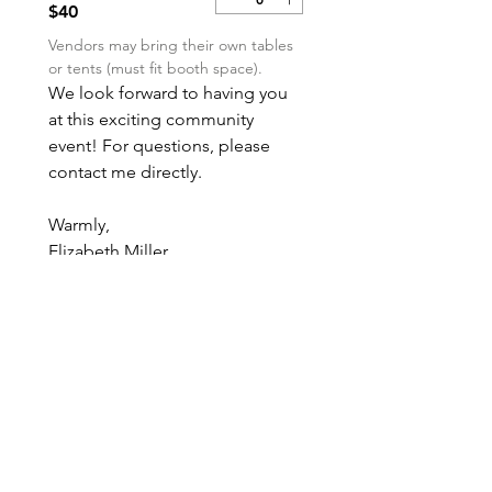
$40
Vendors may bring their own tables 
or tents (must fit booth space).
We look forward to having you 
at this exciting community 
event! For questions, please 
contact me directly.
Warmly,
Elizabeth Miller
Boo Bash 2025 Bazaar Chair
millerfamilyse3@gmail.com
(832) 330-2669
Submit