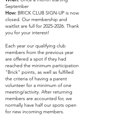
September
How:
BRICK CLUB SIGN-UP
is now
closed.
Our membership and
waitlist are full for
2025-2026
. Thank
you for your interest!
Each year our qualifying club
members from the previous year
are offered a spot if they had
reached the minimum participation
"Brick" points, as well as fulfilled
the criteria of having a parent
volunteer for a minimum of one
meeting/activity. After returning
members are accounted for, we
normally have half our spots open
for new incoming members.