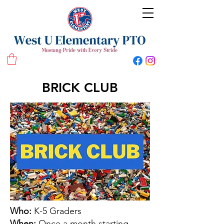
West U Elementary School PTO
BRICK CLUB
Who:
K-5 Graders
When:
Once a month starting