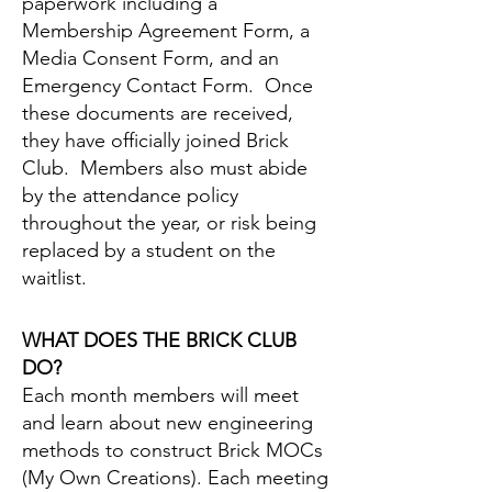
paperwork including a
Membership Agreement Form, a
Media Consent Form, and an
Emergency Contact Form. Once
these documents are received,
they have officially joined Brick
Club. Members also must abide
by the attendance policy
throughout the year, or risk being
replaced by a student on the
waitlist.
WHAT DOES THE BRICK CLUB
DO?
Each month members will meet
and learn about new engineering
methods to construct Brick MOCs
(My Own Creations). Each meeting