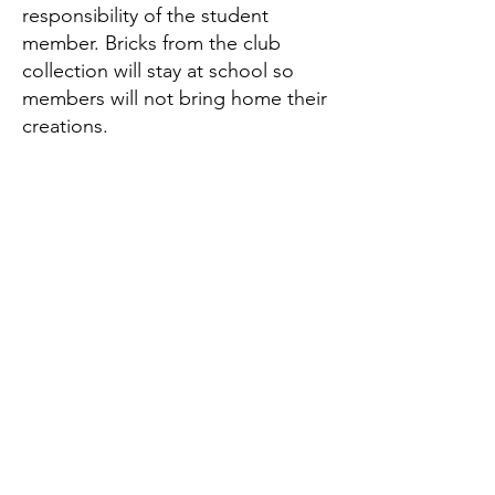
responsibility of the student
member. Bricks from the club
collection will stay at school so
members will not bring home their
creations.
Questions?
Click here to email the
Brick Club K-2 Chair:
Mallory Schalu
Brick Club 3-5 Co-Chairs:
Dena Mansouri & Carol Dosulado
brickclubwues@gmail.com
CONTACT