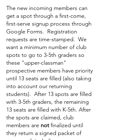
The new incoming members can
get a spot through a first-come,
first-serve signup process through
Google Forms. Registration
requests are time-stamped. We
want a minimum number of club
spots to go to 3-5th graders so
these "upper-classman"
prospective members have priority
until 13 seats are filled (also taking
into account our returning
students). After 13 spots are filled
with 3-5th graders, the remaining
13 seats are filled with K-5th. After
the spots are claimed, club
members are
not
finalized until
they return a signed packet of