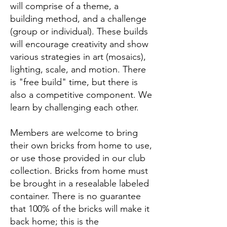
will comprise of a theme, a
building method, and a challenge
(group or individual). These builds
will encourage creativity and show
various strategies in art (mosaics),
lighting, scale, and motion. There
is "free build" time, but there is
also a competitive component. We
learn by challenging each other.
Members are welcome to bring
their own bricks from home to use,
or use those provided in our club
collection. Bricks from home must
be brought in a resealable labeled
container. There is no guarantee
that 100% of the bricks will make it
back home; this is the