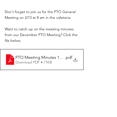
Don't forget to join us for the PTO General 
Meeting on 2/13 at 8 am in the cafeteria.
Want to catch up on the meeting minutes 
from our December PTO Meeting? Click the 
file below.
PTO Meeting Minutes 12.15.23
.pdf
Download PDF • 71KB