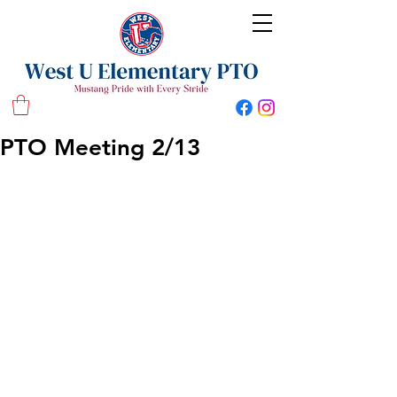
West U Elementary School PTO
PTO Meeting 2/13