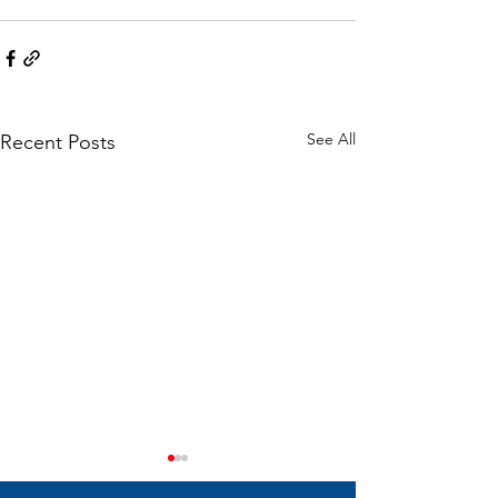
See All
Recent Posts